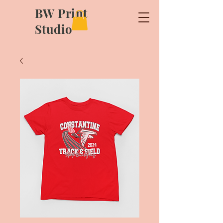
BW Print
Studio