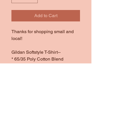
Add to Cart
Thanks for shopping small and
local!
Gildan Softstyle T-Shirt--
* 65/35 Poly Cotton Blend
*1/4" Rib Knit Collar
*Double Needle Stitched Sleeves
and Bottom Hem
*Offered in Red
Disclaimers:
*Color charts are digital
representation of colors and may
vary in real life.