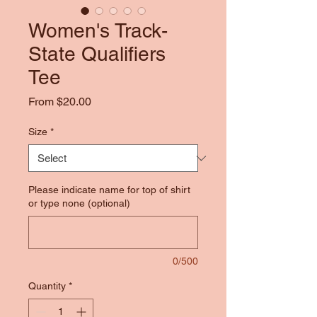
Women's Track-
State Qualifiers
Tee
Sale
From
$20.00
Price
Size
*
Please indicate name for top of shirt
or type none (optional)
0/500
Quantity
*