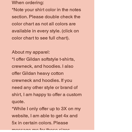
When ordering:
*Note your shirt color in the notes
section. Please double check the
color chart as not all colors are
available in every style. (click on
color chart to see full chart).
About my apparel:
*I offer Gildan softstyle t-shirts,
crewneck, and hoodies. I also
offer Gildan heavy cotton
crewneck and hoodies. If you
need any other style or brand of
shirt, I am happy to offer a custom
quote.
*While I only offer up to 3X on my
website, I am able to get 4x and
5x in certain colors. Please
message me for those sizes.