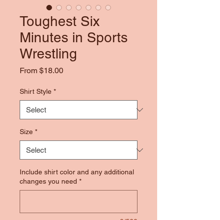
Toughest Six
Minutes in Sports
Wrestling
Sale
From
$18.00
Price
Shirt Style
*
Size
*
Include shirt color and any additional
changes you need
*