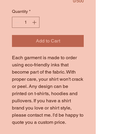
0/500
Quantity
*
Add to Cart
Each garment is made to order
using eco-friendly inks that
become part of the fabric. With
proper care, your shirt won't crack
or peel. Any design can be
printed on t-shirts, hoodies and
pullovers. If you have a shirt
brand you love or shirt style,
please contact me. I'd be happy to
quote you a custom price.