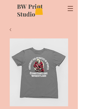
BW Print
Studio