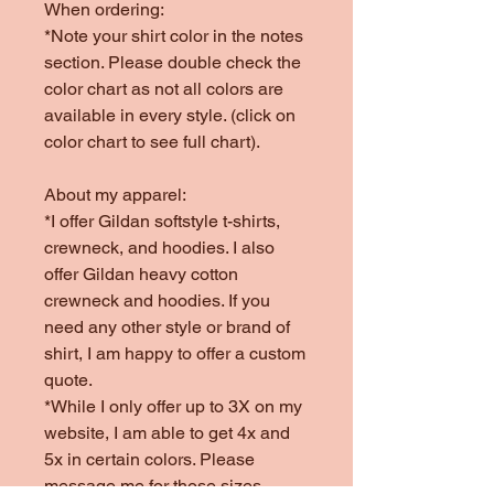
When ordering:
*Note your shirt color in the notes
section. Please double check the
color chart as not all colors are
available in every style. (click on
color chart to see full chart).
About my apparel:
*I offer Gildan softstyle t-shirts,
crewneck, and hoodies. I also
offer Gildan heavy cotton
crewneck and hoodies. If you
need any other style or brand of
shirt, I am happy to offer a custom
quote.
*While I only offer up to 3X on my
website, I am able to get 4x and
5x in certain colors. Please
message me for those sizes.