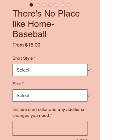
There's No Place
like Home-
Baseball
Sale
From
$18.00
Price
Shirt Style
*
Size
*
Include shirt color and any additional
changes you need
*