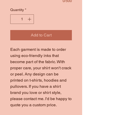
0/500
Quantity
*
Add to Cart
Each garment is made to order
using eco-friendly inks that
become part of the fabric. With
proper care, your shirt won't crack
or peel. Any design can be
printed on t-shirts, hoodies and
pullovers. If you have a shirt
brand you love or shirt style,
please contact me. I'd be happy to
quote you a custom price.