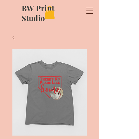
BW Print
Studio