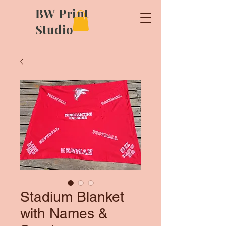
BW Print
Studio
Stadium Blanket
with Names &