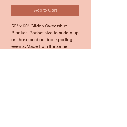
Add to Cart
50" x 60" Gildan Sweatshirt
Blanket--Perfect size to cuddle up
on those cold outdoor sporting
events. Made from the same
material that Gildan Heavy Cotton
Sweatshirts are made of.
This price includes--
*Mascot
*School Name
*Last Name
*2 Names in the corner
(additional names $2 each)
*Sports names scattered on
blanket