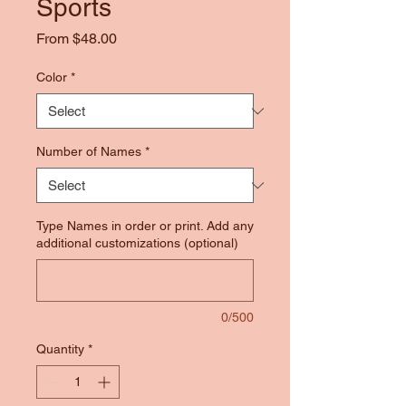
Sports
Sale
From
$48.00
Price
Color
*
Number of Names
*
Type Names in order or print. Add any
additional customizations (optional)
0/500
Quantity
*