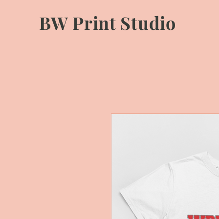
BW Print Studio