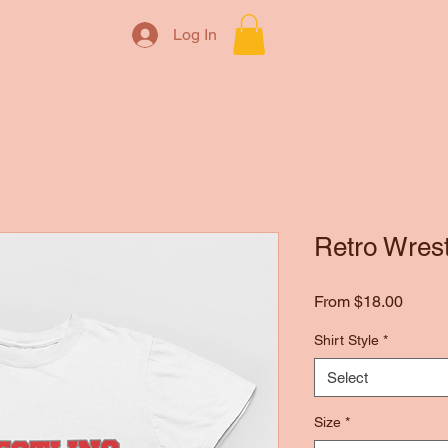
Log In
Retro Wres
Sale
From
$18.00
Price
Shirt Style
*
Select
Size
*