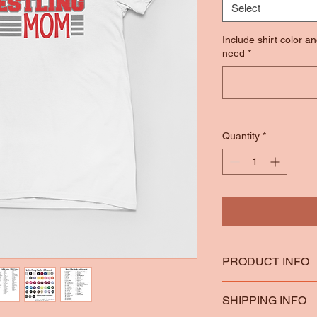
Select
Include shirt color a
need
*
Quantity
*
PRODUCT INFO
*100% Ring Spun Co
SHIPPING INFO
*Heather Colors are 