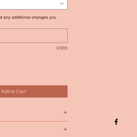
nd any additional changes you
0/500
Add to Cart
tton
65/35 Poly Cotton