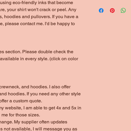
*1/4" Rib Knit Collar
using eco-friendly inks that become
Please choose local 
*Double Needle Stit
are, your shirt won't crack or peel. Any
(unless ordering thr
s, hoodies and pullovers. If you have a
arrangements have b
yle, please contact me. I'd be happy to
otes section. Please double check the
 available in every style. (click on color
s, crewneck, and hoodies. I also offer
nd hoodies. If you need any other style
 offer a custom quote.
my website, I am able to get 4x and 5x in
 me for those sizes.
change. My supplier often updates
 is not available, I will message you as