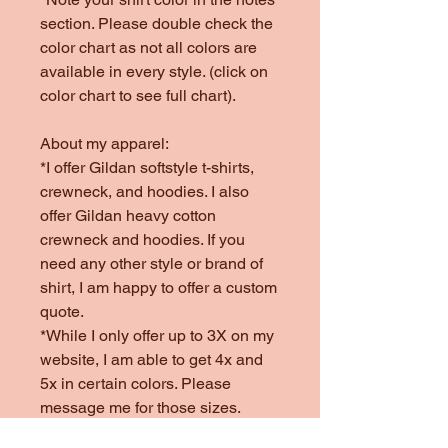
section. Please double check the
color chart as not all colors are
available in every style. (click on
color chart to see full chart).
About my apparel:
*I offer Gildan softstyle t-shirts,
crewneck, and hoodies. I also
offer Gildan heavy cotton
crewneck and hoodies. If you
need any other style or brand of
shirt, I am happy to offer a custom
quote.
*While I only offer up to 3X on my
website, I am able to get 4x and
5x in certain colors. Please
message me for those sizes.
*Colors offered are subject to