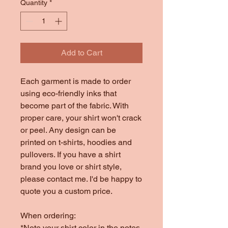
Quantity
*
Add to Cart
Each garment is made to order
using eco-friendly inks that
become part of the fabric. With
proper care, your shirt won't crack
or peel. Any design can be
printed on t-shirts, hoodies and
pullovers. If you have a shirt
brand you love or shirt style,
please contact me. I'd be happy to
quote you a custom price.
When ordering:
*Note your shirt color in the notes