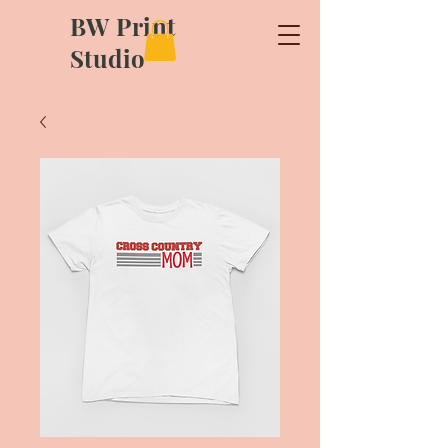
BW Print
Studio