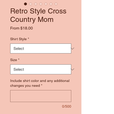
Retro Style Cross
Country Mom
Sale
From
$18.00
Price
Shirt Style
*
Size
*
Include shirt color and any additional
changes you need
*
0/500