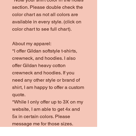
section. Please double check the
color chart as not all colors are
available in every style. (click on
color chart to see full chart).
About my apparel:
*I offer Gildan softstyle t-shirts,
crewneck, and hoodies. I also
offer Gildan heavy cotton
crewneck and hoodies. If you
need any other style or brand of
shirt, I am happy to offer a custom
quote.
*While I only offer up to 3X on my
website, I am able to get 4x and
5x in certain colors. Please
message me for those sizes.
*Colors offered are subject to