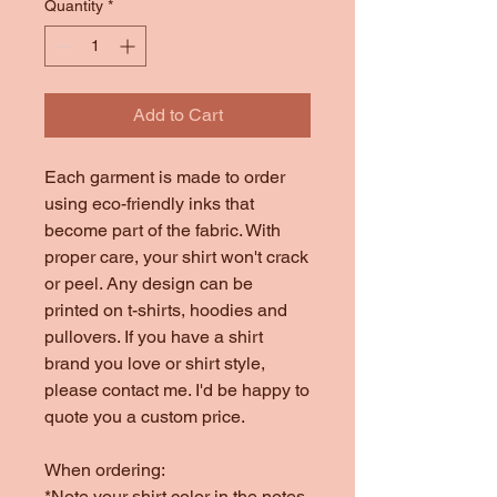
Quantity
*
Add to Cart
Each garment is made to order
using eco-friendly inks that
become part of the fabric. With
proper care, your shirt won't crack
or peel. Any design can be
printed on t-shirts, hoodies and
pullovers. If you have a shirt
brand you love or shirt style,
please contact me. I'd be happy to
quote you a custom price.
When ordering:
*Note your shirt color in the notes