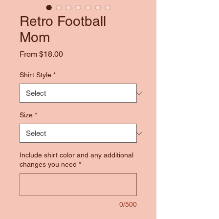
Retro Football
Mom
Sale
From
$18.00
Price
Shirt Style
*
Size
*
Include shirt color and any additional
changes you need
*
0/500