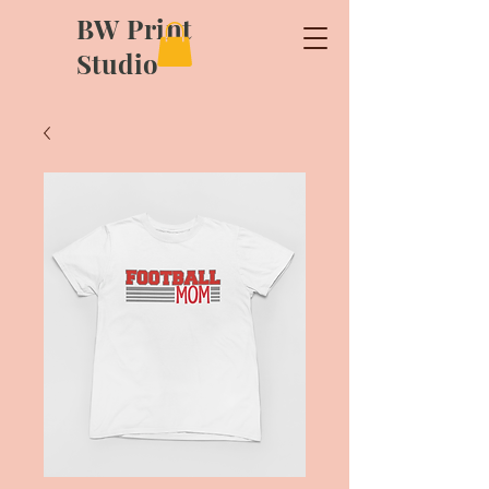
BW Print
Studio