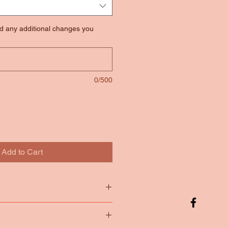
nd any additional changes you
0/500
Add to Cart
tton
65/35 Poly Cotton