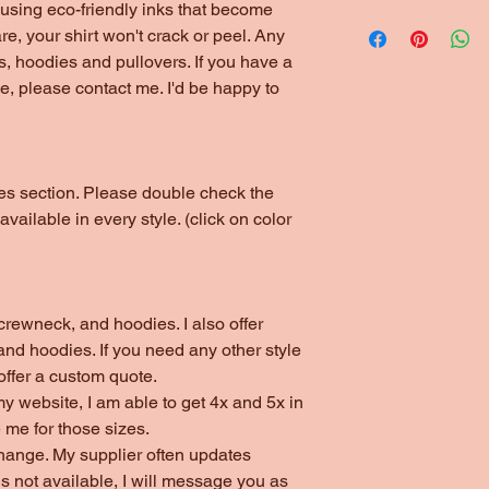
*1/4" Rib Knit Collar
using eco-friendly inks that become
Please choose local 
*Double Needle Stit
are, your shirt won't crack or peel. Any
(unless ordering thr
s, hoodies and pullovers. If you have a
arrangements have b
yle, please contact me. I'd be happy to
otes section. Please double check the
 available in every style. (click on color
s, crewneck, and hoodies. I also offer
nd hoodies. If you need any other style
 offer a custom quote.
my website, I am able to get 4x and 5x in
 me for those sizes.
change. My supplier often updates
 is not available, I will message you as