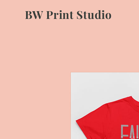
BW Print Studio