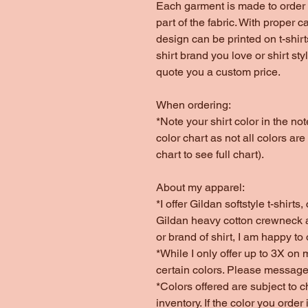
Each garment is made to order 
part of the fabric. With proper c
design can be printed on t-shirt
shirt brand you love or shirt st
quote you a custom price.
When ordering:
*Note your shirt color in the n
color chart as not all colors are
chart to see full chart).
About my apparel:
*I offer Gildan softstyle t-shirt
Gildan heavy cotton crewneck a
or brand of shirt, I am happy to
*While I only offer up to 3X on 
certain colors. Please message
*Colors offered are subject to 
inventory. If the color you order