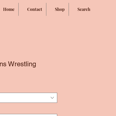
Home
Contact
Shop
Search
ns Wrestling