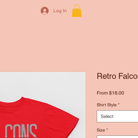
Log In
Retro Falco
Sale
From
$18.00
Price
Shirt Style
*
Select
Size
*