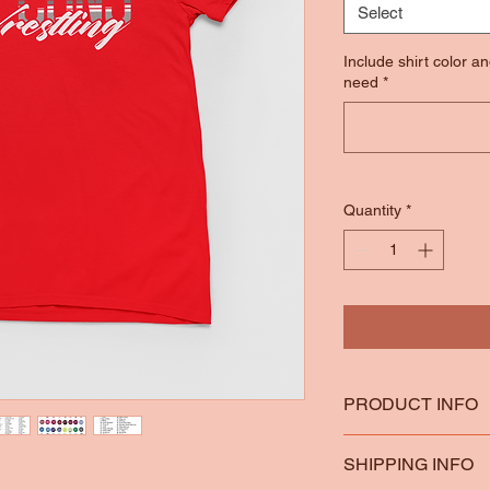
Select
Include shirt color a
need
*
Quantity
*
PRODUCT INFO
*100% Ring Spun Co
SHIPPING INFO
*Heather Colors are 