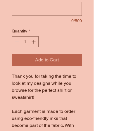
0/500
Quantity
*
Add to Cart
Thank you for taking the time to
look at my designs while you
browse for the perfect shirt or
sweatshirt!
Each garment is made to order
using eco-friendly inks that
become part of the fabric. With