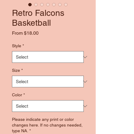
Retro Falcons
Basketball
Sale
From
$18.00
Price
Style
*
Size
*
Color
*
Please indicate any print or color
changes here. If no changes needed,
type NA.
*