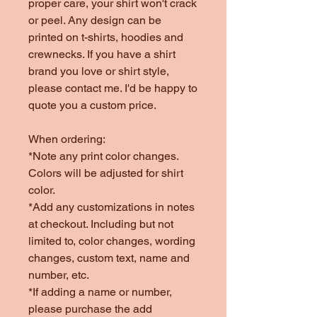
proper care, your shirt won't crack
or peel. Any design can be
printed on t-shirts, hoodies and
crewnecks. If you have a shirt
brand you love or shirt style,
please contact me. I'd be happy to
quote you a custom price.
When ordering:
*Note any print color changes.
Colors will be adjusted for shirt
color.
*Add any customizations in notes
at checkout. Including but not
limited to, color changes, wording
changes, custom text, name and
number, etc.
*If adding a name or number,
please purchase the add