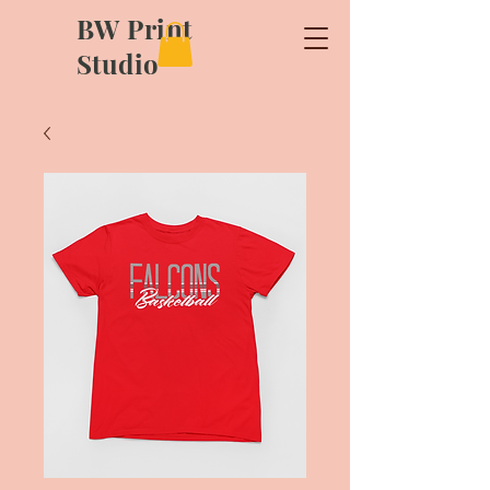
BW Print
Studio