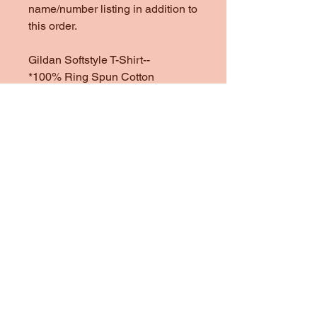
name/number listing in addition to
this order.
Gildan Softstyle T-Shirt--
*100% Ring Spun Cotton
*Heather Colors are 65/35 Poly
Cotton
*1/4" Rib Knit Collar
*Double Needle Stitched Sleeves
and Bottom Hem
Gildan Heavy Cotton Sweatshirt
& Hoodie--
One of my favorite sweatshirt
brands to use. They are heavy
and cozy, but not too heavy.
*100% preshrunk cotton
*Heather colors are 50/50
Cotton/Poly Blend