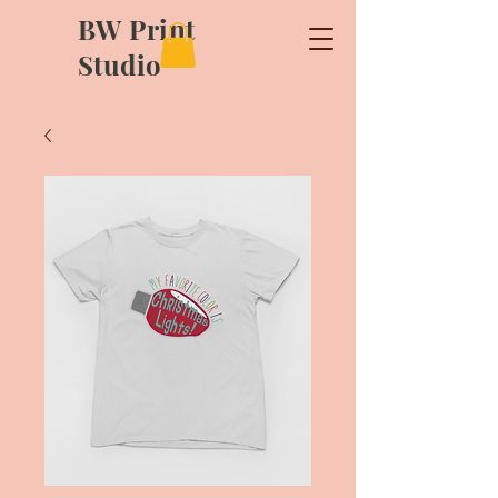
BW Print
Studio