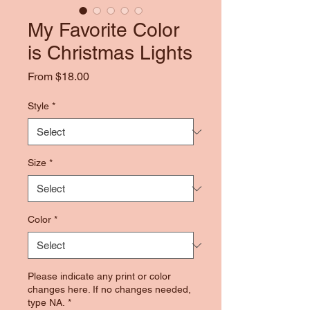
My Favorite Color
is Christmas Lights
Sale
From
$18.00
Price
Style
*
Size
*
Color
*
Please indicate any print or color
changes here. If no changes needed,
type NA.
*