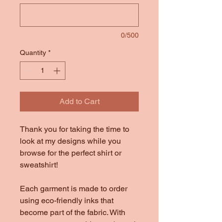
0/500
Quantity
*
Add to Cart
Thank you for taking the time to
look at my designs while you
browse for the perfect shirt or
sweatshirt!
Each garment is made to order
using eco-friendly inks that
become part of the fabric. With