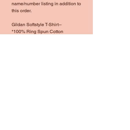
name/number listing in addition to
this order.
Gildan Softstyle T-Shirt--
*100% Ring Spun Cotton
*Heather Colors are 65/35 Poly
Cotton
*1/4" Rib Knit Collar
*Double Needle Stitched Sleeves
and Bottom Hem
Gildan Heavy Cotton Sweatshirt
& Hoodie--
One of my favorite sweatshirt
brands to use. They are heavy
and cozy, but not too heavy.
*100% preshrunk cotton
*Heather colors are 50/50
Cotton/Poly Blend