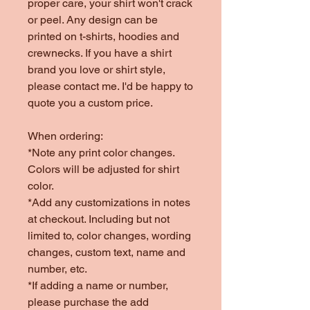
proper care, your shirt won't crack
or peel. Any design can be
printed on t-shirts, hoodies and
crewnecks. If you have a shirt
brand you love or shirt style,
please contact me. I'd be happy to
quote you a custom price.
When ordering:
*Note any print color changes.
Colors will be adjusted for shirt
color.
*Add any customizations in notes
at checkout. Including but not
limited to, color changes, wording
changes, custom text, name and
number, etc.
*If adding a name or number,
please purchase the add