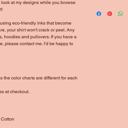
to look at my designs while you browse
*1/4" Rib Knit Collar
All shirts are for loc
t!
*Double Needle Stit
like them shipped, pl
using eco-friendly inks that become
are, your shirt won't crack or peel. Any
s, hoodies and pullovers. If you have a
yle, please contact me. I'd be happy to
 the color charts are different for each
es at checkout.
 Cotton