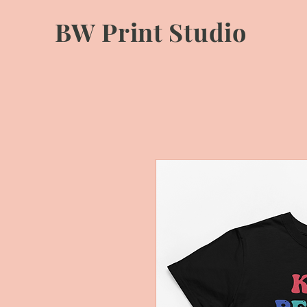
BW Print Studio