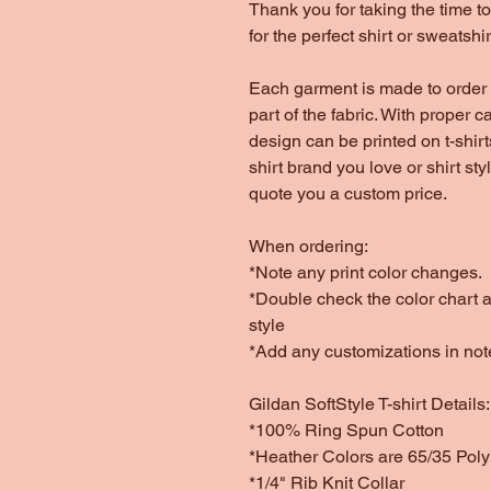
Thank you for taking the time 
for the perfect shirt or sweatshir
Each garment is made to order 
part of the fabric. With proper c
design can be printed on t-shirt
shirt brand you love or shirt st
quote you a custom price.
When ordering:
*Note any print color changes.
*Double check the color chart as
style
*Add any customizations in not
Gildan SoftStyle T-shirt Details:
*100% Ring Spun Cotton
*Heather Colors are 65/35 Poly
*1/4" Rib Knit Collar