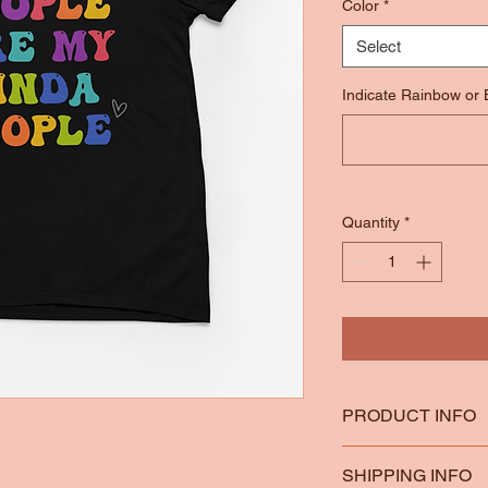
Color
*
Select
Indicate Rainbow or
Quantity
*
PRODUCT INFO
*100% Ring Spun Co
SHIPPING INFO
*Heather Colors are 