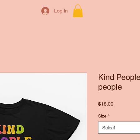
Log In
Kind People
people
Price
$18.00
Size
*
Select