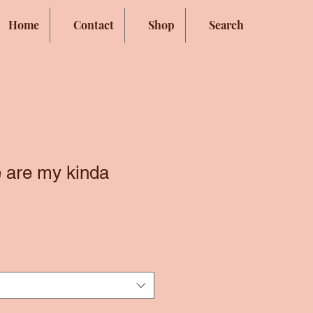
Home
Contact
Shop
Search
 are my kinda