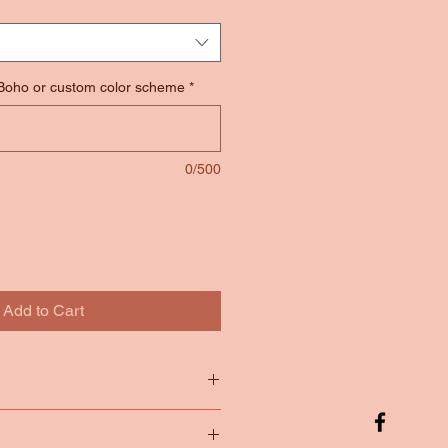
 Boho or custom color scheme
*
0/500
Add to Cart
tton
65/35 Poly Cotton