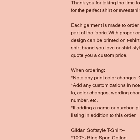
Thank you for taking the time 
for the perfect shirt or sweatshir
Each garment is made to order 
part of the fabric. With proper c
design can be printed on t-shir
shirt brand you love or shirt st
quote you a custom price.
When ordering:
*Note any print color changes. C
*Add any customizations in note
to, color changes, wording cha
number, etc.
*If adding a name or number, 
listing in addition to this order.
Gildan Softstyle T-Shirt--
*100% Ring Spun Cotton