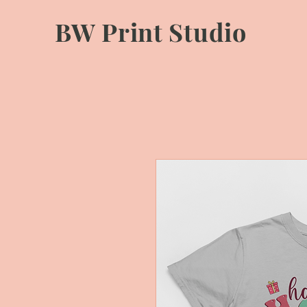
BW Print Studio