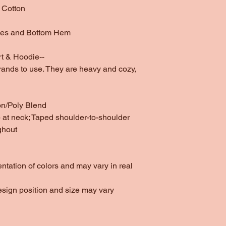
 Cotton
ves and Bottom Hem
t & Hoodie--
rands to use. They are heavy and cozy,
on/Poly Blend
at neck; Taped shoulder-to-shoulder
ghout
entation of colors and may vary in real
esign position and size may vary