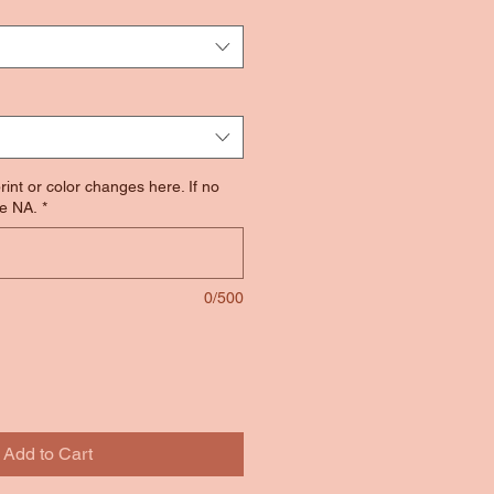
rint or color changes here. If no
e NA.
*
0/500
Add to Cart