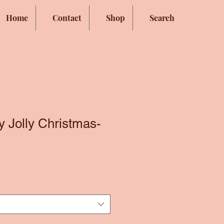
Home
Contact
Shop
Search
y Jolly Christmas-