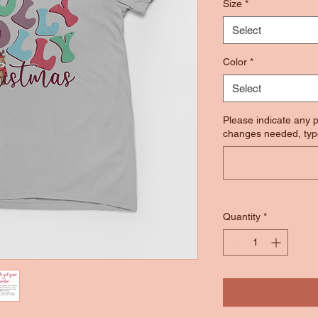
Size
*
Select
Color
*
Select
Please indicate any p
changes needed, typ
Quantity
*