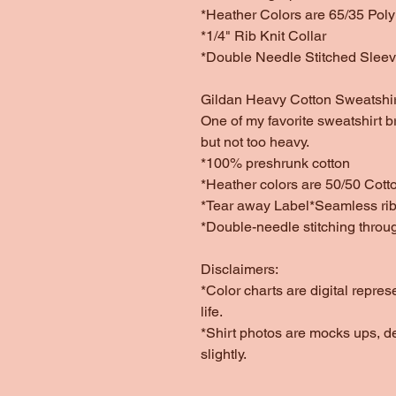
*Heather Colors are 65/35 Poly
*1/4" Rib Knit Collar
*Double Needle Stitched Slee
Gildan Heavy Cotton Sweatshir
One of my favorite sweatshirt b
but not too heavy.
*100% preshrunk cotton
*Heather colors are 50/50 Cott
*Tear away Label*Seamless rib 
*Double-needle stitching throu
Disclaimers:
*Color charts are digital repres
life.
*Shirt photos are mocks ups, d
slightly.