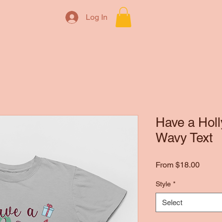
Log In
Have a Holl
Wavy Text
Sale
From
$18.00
Price
Style
*
Select