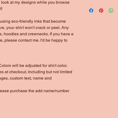
to look at my designs while you browse
t!
using eco-friendly inks that become
are, your shirt won't crack or peel. Any
ts, hoodies and crewnecks. If you have a
yle, please contact me. I'd be happy to
olors will be adjusted for shirt color.
s at checkout. Including but not limited
nges, custom text, name and
please purchase the add name/number