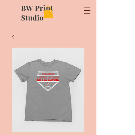
BW Print
Studio