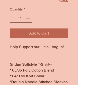
0/500
Quantity
*
Add to Cart
Help Support our Little League!
Gildan Softstyle T-Shirt--
* 65/35 Poly Cotton Blend
*1/4" Rib Knit Collar
*Double Needle Stitched Sleeves
and Bottom Hem
*Offered in Dark Heather (a
sample of dark heather is
attached in the last image since