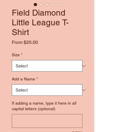
Field Diamond
Little League T-
Shirt
Sale
From
$20.00
Price
Size
*
Add a Name
*
If adding a name, type it here in all
capital letters (optional)