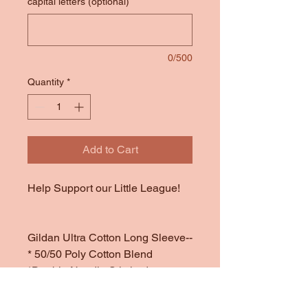
capital letters (optional)
0/500
Quantity
*
Add to Cart
Help Support our Little League!
Gildan Ultra Cotton Long Sleeve--
* 50/50 Poly Cotton Blend
*Double Needle Stitched
Throughout
*Offered in Dark Heather (a