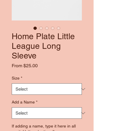
Home Plate Little
League Long
Sleeve
Sale
From
$25.00
Price
Size
*
Add a Name
*
If adding a name, type it here in all