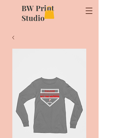
BW Print
Studio