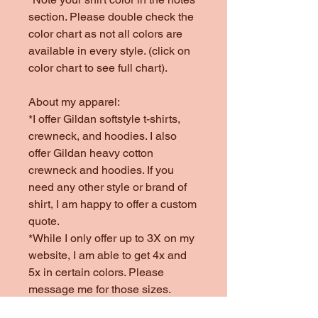
section. Please double check the
color chart as not all colors are
available in every style. (click on
color chart to see full chart).
About my apparel:
*I offer Gildan softstyle t-shirts,
crewneck, and hoodies. I also
offer Gildan heavy cotton
crewneck and hoodies. If you
need any other style or brand of
shirt, I am happy to offer a custom
quote.
*While I only offer up to 3X on my
website, I am able to get 4x and
5x in certain colors. Please
message me for those sizes.
*Colors offered are subject to