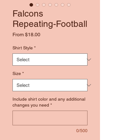
Falcons
Repeating-Football
Sale
From
$18.00
Price
Shirt Style
*
Size
*
Include shirt color and any additional
changes you need
*
0/500