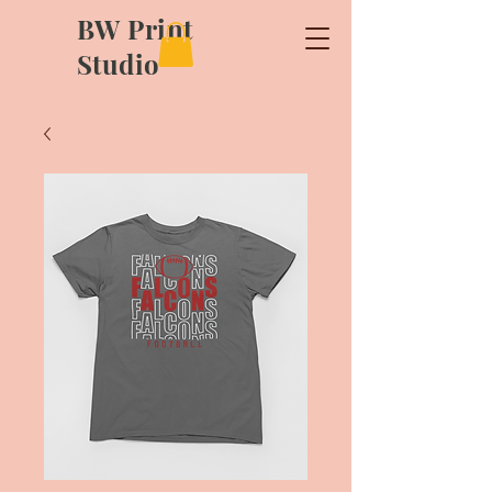
BW Print
Studio