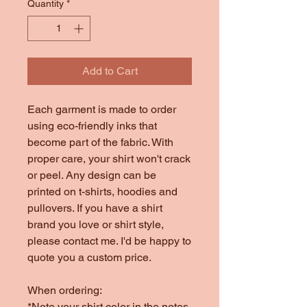
Quantity
*
Add to Cart
Each garment is made to order
using eco-friendly inks that
become part of the fabric. With
proper care, your shirt won't crack
or peel. Any design can be
printed on t-shirts, hoodies and
pullovers. If you have a shirt
brand you love or shirt style,
please contact me. I'd be happy to
quote you a custom price.
When ordering:
*Note your shirt color in the notes