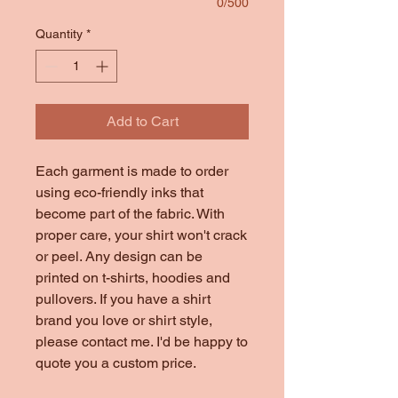
0/500
Quantity
*
Add to Cart
Each garment is made to order
using eco-friendly inks that
become part of the fabric. With
proper care, your shirt won't crack
or peel. Any design can be
printed on t-shirts, hoodies and
pullovers. If you have a shirt
brand you love or shirt style,
please contact me. I'd be happy to
quote you a custom price.