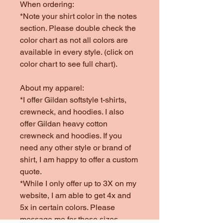
When ordering:
*Note your shirt color in the notes
section. Please double check the
color chart as not all colors are
available in every style. (click on
color chart to see full chart).
About my apparel:
*I offer Gildan softstyle t-shirts,
crewneck, and hoodies. I also
offer Gildan heavy cotton
crewneck and hoodies. If you
need any other style or brand of
shirt, I am happy to offer a custom
quote.
*While I only offer up to 3X on my
website, I am able to get 4x and
5x in certain colors. Please
message me for those sizes.