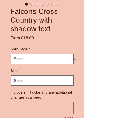
Falcons Cross
Country with
shadow text
Sale
From
$18.00
Price
Shirt Style
*
Size
*
Include shirt color and any additional
changes you need
*