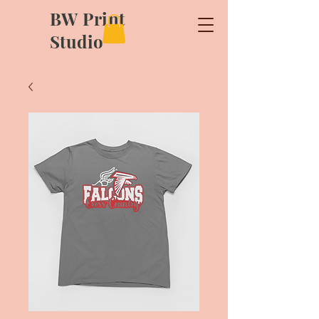
BW Print
Studio