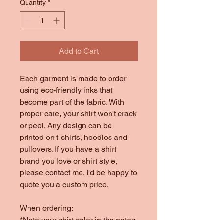
Quantity
*
Add to Cart
Each garment is made to order
using eco-friendly inks that
become part of the fabric. With
proper care, your shirt won't crack
or peel. Any design can be
printed on t-shirts, hoodies and
pullovers. If you have a shirt
brand you love or shirt style,
please contact me. I'd be happy to
quote you a custom price.
When ordering:
*Note your shirt color in the notes