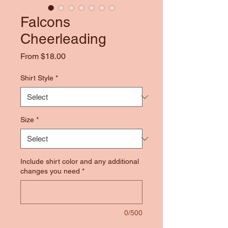
Falcons
Cheerleading
Sale
From
$18.00
Price
Shirt Style
*
Size
*
Include shirt color and any additional
changes you need
*
0/500