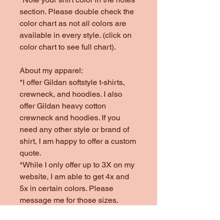
section. Please double check the
color chart as not all colors are
available in every style. (click on
color chart to see full chart).
About my apparel:
*I offer Gildan softstyle t-shirts,
crewneck, and hoodies. I also
offer Gildan heavy cotton
crewneck and hoodies. If you
need any other style or brand of
shirt, I am happy to offer a custom
quote.
*While I only offer up to 3X on my
website, I am able to get 4x and
5x in certain colors. Please
message me for those sizes.
*Colors offered are subject to