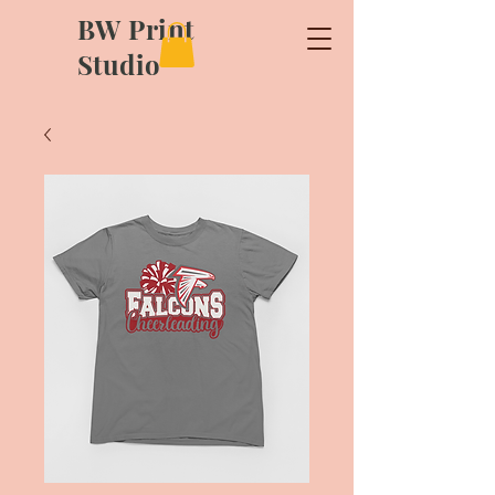
BW Print
Studio