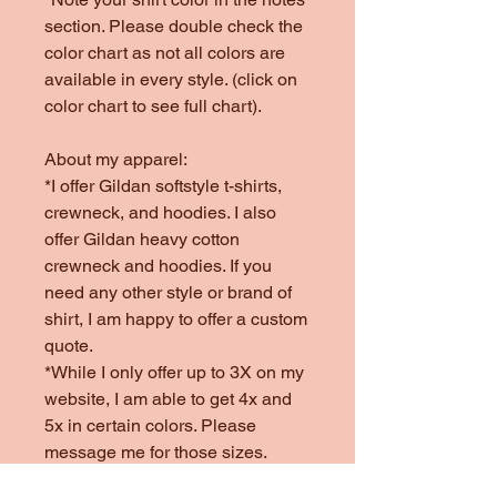
section. Please double check the
color chart as not all colors are
available in every style. (click on
color chart to see full chart).
About my apparel:
*I offer Gildan softstyle t-shirts,
crewneck, and hoodies. I also
offer Gildan heavy cotton
crewneck and hoodies. If you
need any other style or brand of
shirt, I am happy to offer a custom
quote.
*While I only offer up to 3X on my
website, I am able to get 4x and
5x in certain colors. Please
message me for those sizes.
*Colors offered are subject to