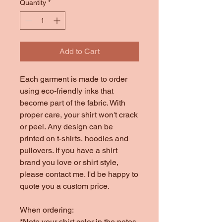
Quantity
*
Add to Cart
Each garment is made to order
using eco-friendly inks that
become part of the fabric. With
proper care, your shirt won't crack
or peel. Any design can be
printed on t-shirts, hoodies and
pullovers. If you have a shirt
brand you love or shirt style,
please contact me. I'd be happy to
quote you a custom price.
When ordering:
*Note your shirt color in the notes