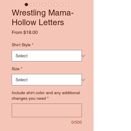
Wrestling Mama-
Hollow Letters
Sale
From
$18.00
Price
Shirt Style
*
Size
*
Include shirt color and any additional
changes you need
*
0/500