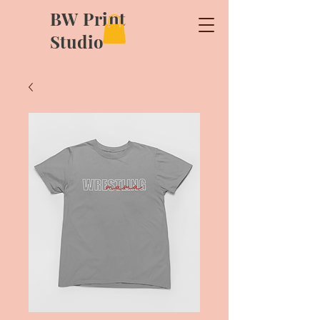
BW Print
Studio