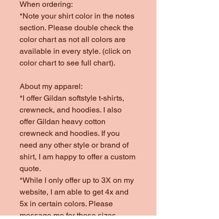
When ordering:
*Note your shirt color in the notes
section. Please double check the
color chart as not all colors are
available in every style. (click on
color chart to see full chart).
About my apparel:
*I offer Gildan softstyle t-shirts,
crewneck, and hoodies. I also
offer Gildan heavy cotton
crewneck and hoodies. If you
need any other style or brand of
shirt, I am happy to offer a custom
quote.
*While I only offer up to 3X on my
website, I am able to get 4x and
5x in certain colors. Please
message me for those sizes.