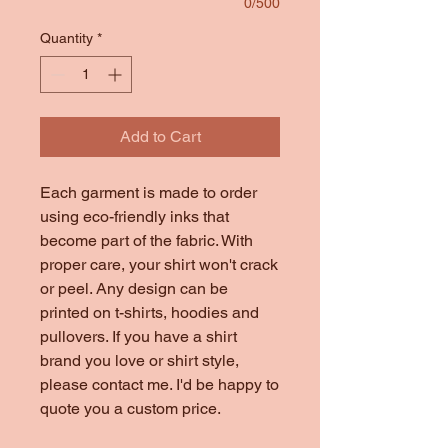
0/500
Quantity
*
Add to Cart
Each garment is made to order
using eco-friendly inks that
become part of the fabric. With
proper care, your shirt won't crack
or peel. Any design can be
printed on t-shirts, hoodies and
pullovers. If you have a shirt
brand you love or shirt style,
please contact me. I'd be happy to
quote you a custom price.