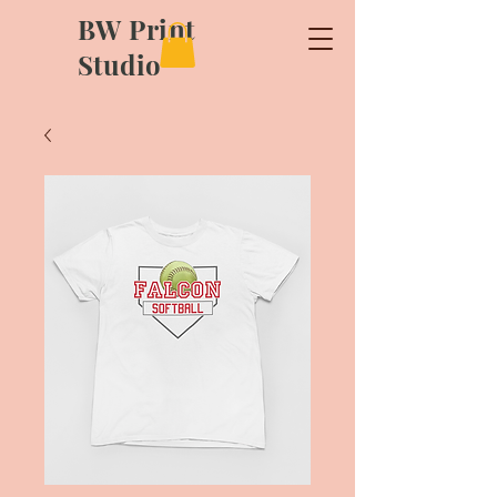
BW Print
Studio