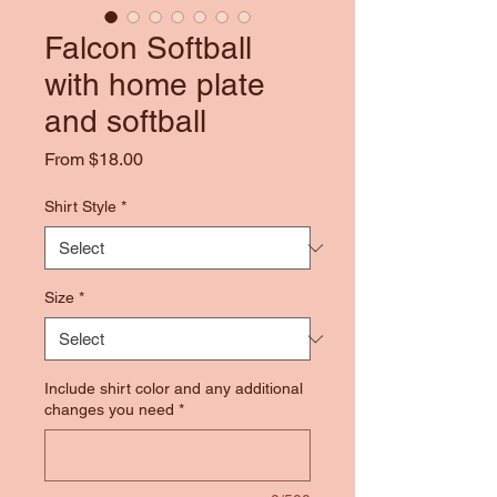
Falcon Softball
with home plate
and softball
Sale
From
$18.00
Price
Shirt Style
*
Size
*
Include shirt color and any additional
changes you need
*