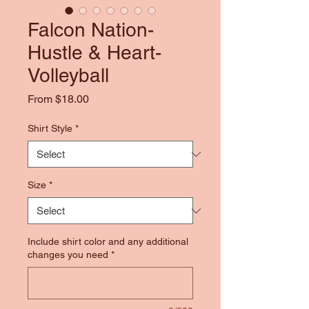
Falcon Nation-
Hustle & Heart-
Volleyball
Sale
From
$18.00
Price
Shirt Style
*
Size
*
Include shirt color and any additional
changes you need
*