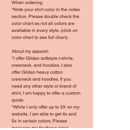
When ordering:
*Note your shirt color in the notes
section. Please double check the
color chart as not all colors are
available in every style. (click on
color chart to see full chart).
About my apparel:
*I offer Gildan softstyle t-shirts,
crewneck, and hoodies. I also
offer Gildan heavy cotton
crewneck and hoodies. If you
need any other style or brand of
shirt, I am happy to offer a custom
quote.
*While I only offer up to 3X on my
website, I am able to get 4x and
5x in certain colors. Please
message me for those sizes.