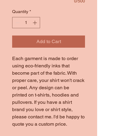
0/500
Quantity
*
Add to Cart
Each garment is made to order
using eco-friendly inks that
become part of the fabric. With
proper care, your shirt won't crack
or peel. Any design can be
printed on t-shirts, hoodies and
pullovers. If you have a shirt
brand you love or shirt style,
please contact me. I'd be happy to
quote you a custom price.