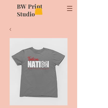
BW Print
Studio