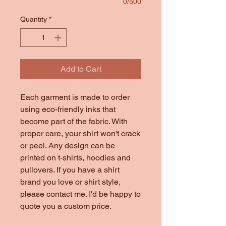
0/500
Quantity
*
Add to Cart
Each garment is made to order
using eco-friendly inks that
become part of the fabric. With
proper care, your shirt won't crack
or peel. Any design can be
printed on t-shirts, hoodies and
pullovers. If you have a shirt
brand you love or shirt style,
please contact me. I'd be happy to
quote you a custom price.