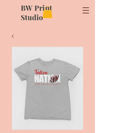
BW Print
Studio