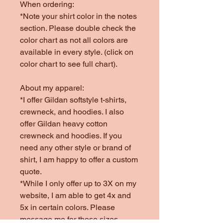
When ordering:
*Note your shirt color in the notes
section. Please double check the
color chart as not all colors are
available in every style. (click on
color chart to see full chart).
About my apparel:
*I offer Gildan softstyle t-shirts,
crewneck, and hoodies. I also
offer Gildan heavy cotton
crewneck and hoodies. If you
need any other style or brand of
shirt, I am happy to offer a custom
quote.
*While I only offer up to 3X on my
website, I am able to get 4x and
5x in certain colors. Please
message me for those sizes.