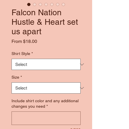
Falcon Nation
Hustle & Heart set
us apart
Sale
From
$18.00
Price
Shirt Style
*
Size
*
Include shirt color and any additional
changes you need
*