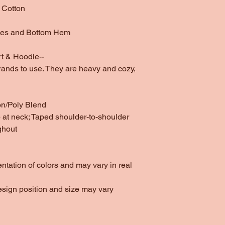
 Cotton
ves and Bottom Hem
t & Hoodie--
rands to use. They are heavy and cozy,
on/Poly Blend
at neck; Taped shoulder-to-shoulder
ghout
entation of colors and may vary in real
esign position and size may vary