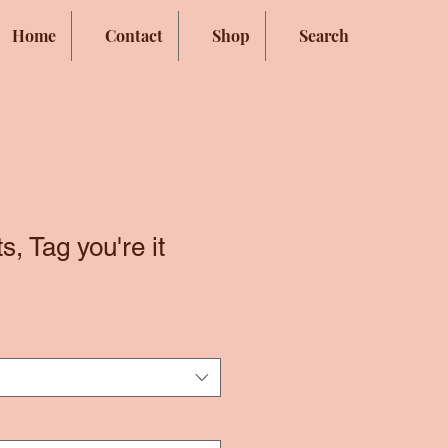
Home
Contact
Shop
Search
, Tag you're it