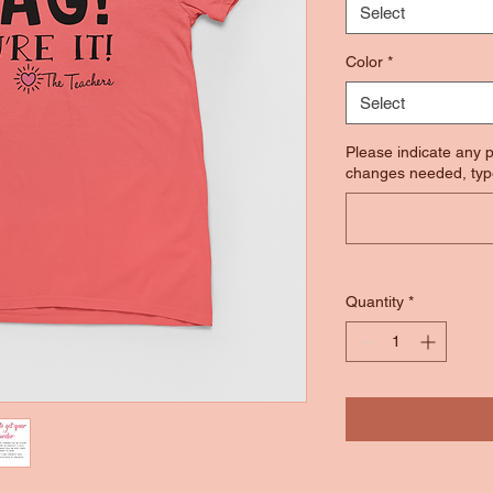
Select
Color
*
Select
Please indicate any p
changes needed, typ
Quantity
*