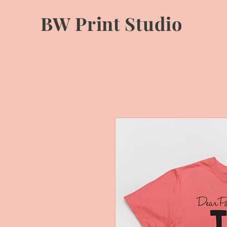
BW Print Studio