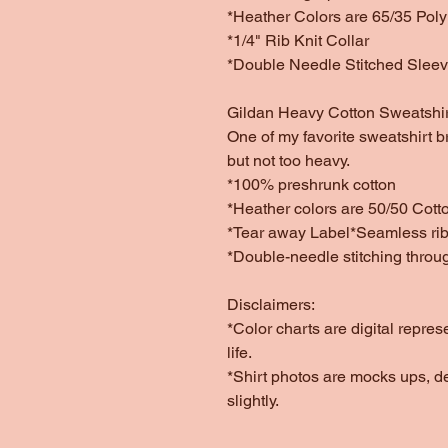
*Heather Colors are 65/35 Poly
*1/4" Rib Knit Collar
*Double Needle Stitched Slee
Gildan Heavy Cotton Sweatshir
One of my favorite sweatshirt b
but not too heavy.
*100% preshrunk cotton
*Heather colors are 50/50 Cott
*Tear away Label*Seamless rib 
*Double-needle stitching throu
Disclaimers:
*Color charts are digital repres
life.
*Shirt photos are mocks ups, d
slightly.