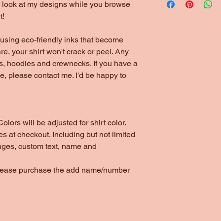
to look at my designs while you browse
t!
using eco-friendly inks that become
are, your shirt won't crack or peel. Any
ts, hoodies and crewnecks. If you have a
yle, please contact me. I'd be happy to
olors will be adjusted for shirt color.
s at checkout. Including but not limited
nges, custom text, name and
please purchase the add name/number