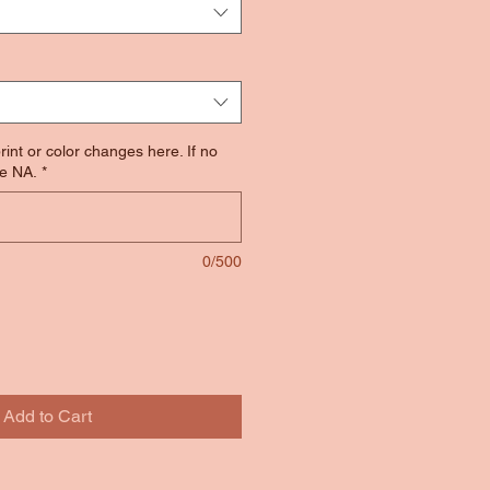
rint or color changes here. If no
e NA.
*
0/500
Add to Cart