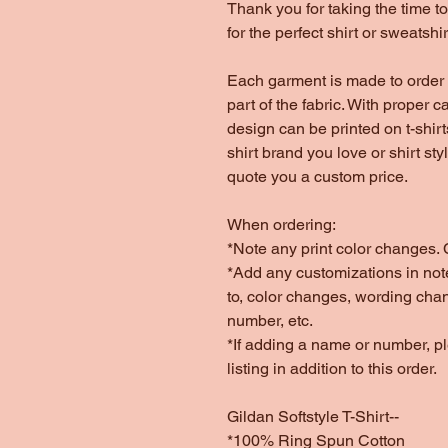
Thank you for taking the time 
for the perfect shirt or sweatshir
Each garment is made to order 
part of the fabric. With proper c
design can be printed on t-shir
shirt brand you love or shirt st
quote you a custom price.
When ordering:
*Note any print color changes. C
*Add any customizations in note
to, color changes, wording cha
number, etc.
*If adding a name or number, 
listing in addition to this order.
Gildan Softstyle T-Shirt--
*100% Ring Spun Cotton