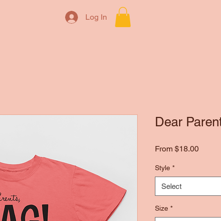
Log In
Dear Parents
Sale
From
$18.00
Price
Style
*
Select
Size
*