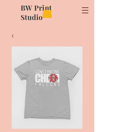
BW Print
Studio