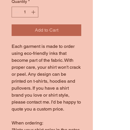
Quantity
*
Add to Cart
Each garment is made to order
using eco-friendly inks that
become part of the fabric. With
proper care, your shirt won't crack
or peel. Any design can be
printed on t-shirts, hoodies and
pullovers. If you have a shirt
brand you love or shirt style,
please contact me. I'd be happy to
quote you a custom price.
When ordering:
*Note your shirt color in the notes