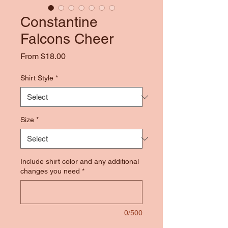
Constantine
Falcons Cheer
Sale
From
$18.00
Price
Shirt Style
*
Size
*
Include shirt color and any additional
changes you need
*
0/500