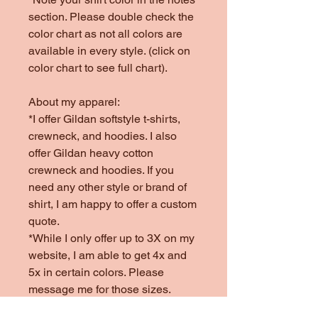
section. Please double check the
color chart as not all colors are
available in every style. (click on
color chart to see full chart).
About my apparel:
*I offer Gildan softstyle t-shirts,
crewneck, and hoodies. I also
offer Gildan heavy cotton
crewneck and hoodies. If you
need any other style or brand of
shirt, I am happy to offer a custom
quote.
*While I only offer up to 3X on my
website, I am able to get 4x and
5x in certain colors. Please
message me for those sizes.
*Colors offered are subject to