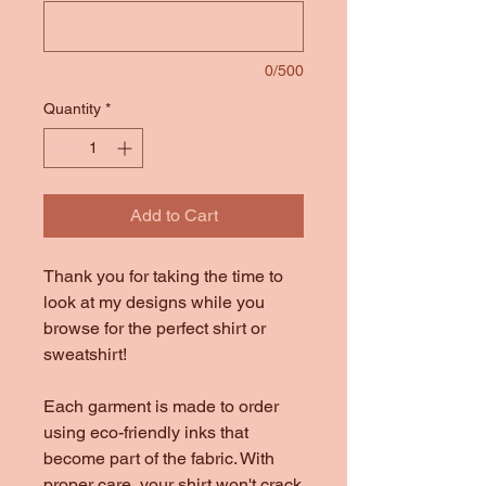
0/500
Quantity
*
Add to Cart
Thank you for taking the time to
look at my designs while you
browse for the perfect shirt or
sweatshirt!
Each garment is made to order
using eco-friendly inks that
become part of the fabric. With
proper care, your shirt won't crack