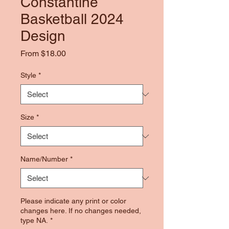
Constantine
Basketball 2024
Design
Sale
From
$18.00
Price
Style
*
Size
*
Name/Number
*
Please indicate any print or color
changes here. If no changes needed,
type NA.
*