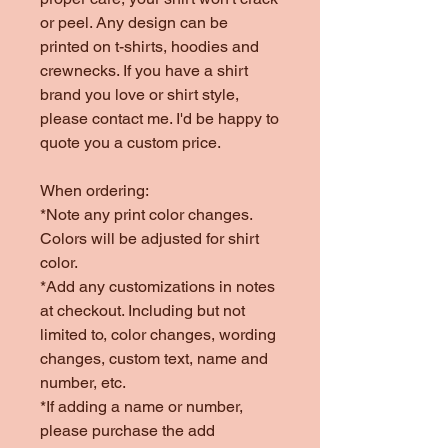
or peel. Any design can be
printed on t-shirts, hoodies and
crewnecks. If you have a shirt
brand you love or shirt style,
please contact me. I'd be happy to
quote you a custom price.
When ordering:
*Note any print color changes.
Colors will be adjusted for shirt
color.
*Add any customizations in notes
at checkout. Including but not
limited to, color changes, wording
changes, custom text, name and
number, etc.
*If adding a name or number,
please purchase the add