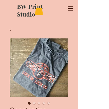
BW Print
Studio