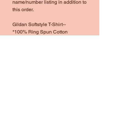
name/number listing in addition to
this order.
Gildan Softstyle T-Shirt--
*100% Ring Spun Cotton
*Heather Colors are 65/35 Poly
Cotton
*1/4" Rib Knit Collar
*Double Needle Stitched Sleeves
and Bottom Hem
Gildan Heavy Cotton Sweatshirt
& Hoodie--
One of my favorite sweatshirt
brands to use. They are heavy
and cozy, but not too heavy.
*100% preshrunk cotton
*Heather colors are 50/50
Cotton/Poly Blend