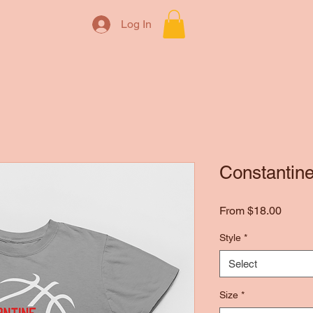
Log In
Constantine
Sale
From
$18.00
Price
Style
*
Select
Size
*