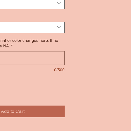
rint or color changes here. If no
e NA.
*
0/500
Add to Cart