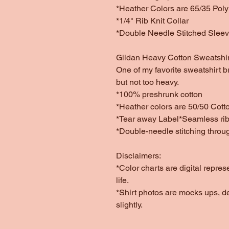
*Heather Colors are 65/35 Poly
*1/4" Rib Knit Collar
*Double Needle Stitched Slee
Gildan Heavy Cotton Sweatshir
One of my favorite sweatshirt b
but not too heavy.
*100% preshrunk cotton
*Heather colors are 50/50 Cott
*Tear away Label*Seamless rib 
*Double-needle stitching throu
Disclaimers:
*Color charts are digital repres
life.
*Shirt photos are mocks ups, d
slightly.