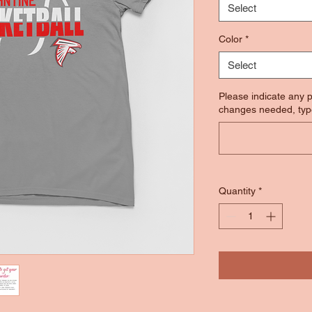
Select
Color
*
Select
Please indicate any p
changes needed, typ
Quantity
*