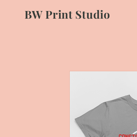
BW Print Studio