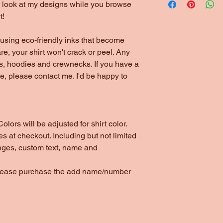
to look at my designs while you browse
t!
using eco-friendly inks that become
are, your shirt won't crack or peel. Any
ts, hoodies and crewnecks. If you have a
yle, please contact me. I'd be happy to
olors will be adjusted for shirt color.
s at checkout. Including but not limited
nges, custom text, name and
please purchase the add name/number