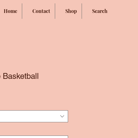
Home
Contact
Shop
Search
 Basketball