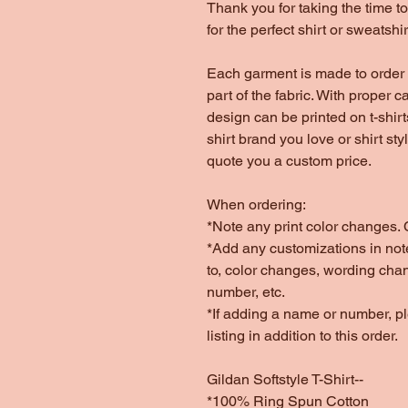
Thank you for taking the time 
for the perfect shirt or sweatshir
Each garment is made to order 
part of the fabric. With proper c
design can be printed on t-shir
shirt brand you love or shirt st
quote you a custom price.
When ordering:
*Note any print color changes. C
*Add any customizations in note
to, color changes, wording cha
number, etc.
*If adding a name or number, 
listing in addition to this order.
Gildan Softstyle T-Shirt--
*100% Ring Spun Cotton