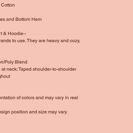
 Cotton
ves and Bottom Hem
t & Hoodie--
rands to use. They are heavy and cozy,
on/Poly Blend
at neck; Taped shoulder-to-shoulder
ghout
entation of colors and may vary in real
esign position and size may vary