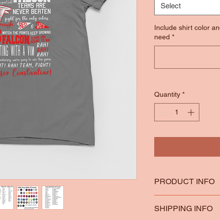
Select
Include shirt color a
need
*
Quantity
*
PRODUCT INFO
*100% Ring Spun Co
SHIPPING INFO
*Heather Colors are 