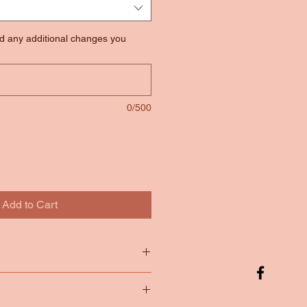
nd any additional changes you
0/500
Add to Cart
tton
65/35 Poly Cotton