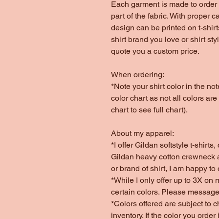
Each garment is made to order 
part of the fabric. With proper c
design can be printed on t-shirt
shirt brand you love or shirt st
quote you a custom price.
When ordering:
*Note your shirt color in the n
color chart as not all colors are
chart to see full chart).
About my apparel:
*I offer Gildan softstyle t-shirt
Gildan heavy cotton crewneck a
or brand of shirt, I am happy to
*While I only offer up to 3X on 
certain colors. Please message
*Colors offered are subject to 
inventory. If the color you order