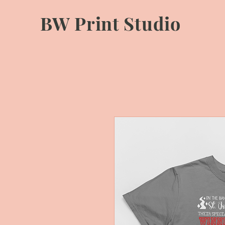
BW Print Studio