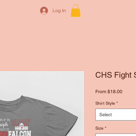
Log In
CHS Fight 
Sale
From
$18.00
Price
Shirt Style
*
Select
Size
*