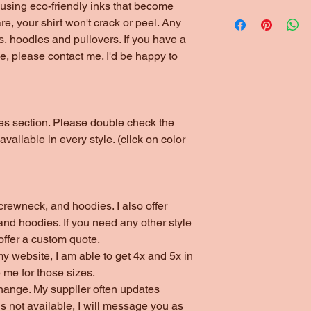
*1/4" Rib Knit Collar
using eco-friendly inks that become
Please choose local 
*Double Needle Stit
are, your shirt won't crack or peel. Any
(unless ordering thr
s, hoodies and pullovers. If you have a
arrangements have b
yle, please contact me. I'd be happy to
otes section. Please double check the
 available in every style. (click on color
s, crewneck, and hoodies. I also offer
nd hoodies. If you need any other style
 offer a custom quote.
my website, I am able to get 4x and 5x in
 me for those sizes.
change. My supplier often updates
 is not available, I will message you as