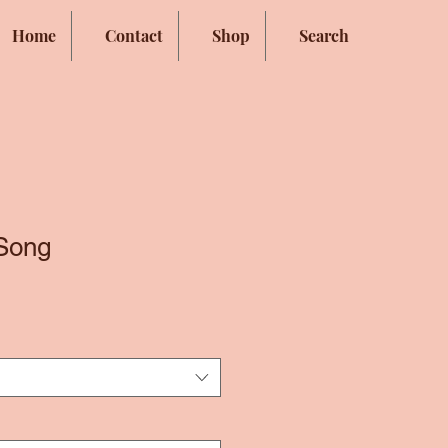
Home
Contact
Shop
Search
Song