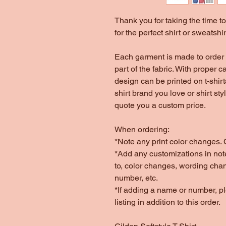
Thank you for taking the time 
for the perfect shirt or sweatshir
Each garment is made to order 
part of the fabric. With proper c
design can be printed on t-shir
shirt brand you love or shirt st
quote you a custom price.
When ordering:
*Note any print color changes. C
*Add any customizations in note
to, color changes, wording cha
number, etc.
*If adding a name or number, 
listing in addition to this order.