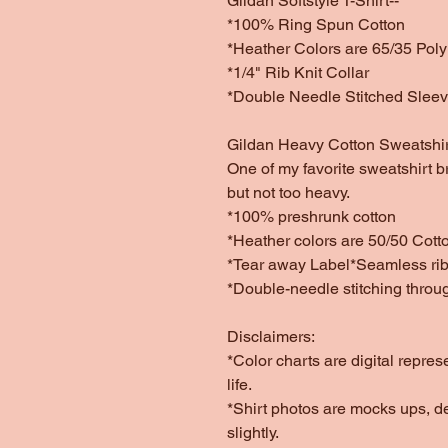
Gildan Softstyle T-Shirt--
*100% Ring Spun Cotton
*Heather Colors are 65/35 Poly
*1/4" Rib Knit Collar
*Double Needle Stitched Slee
Gildan Heavy Cotton Sweatshir
One of my favorite sweatshirt b
but not too heavy.
*100% preshrunk cotton
*Heather colors are 50/50 Cott
*Tear away Label*Seamless rib 
*Double-needle stitching throu
Disclaimers:
*Color charts are digital repres
life.
*Shirt photos are mocks ups, d
slightly.