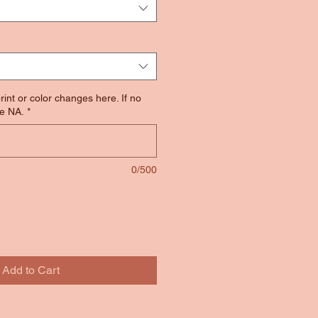
rint or color changes here. If no
e NA.
*
0/500
Add to Cart