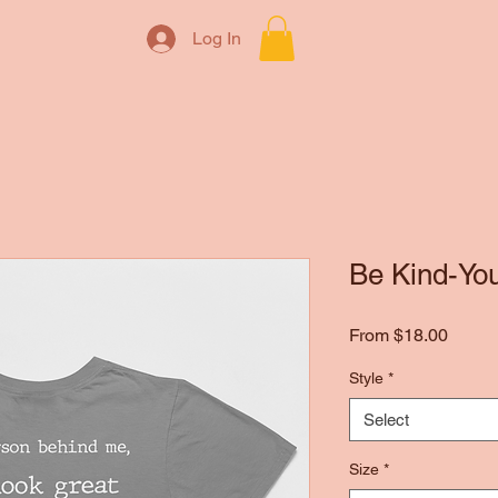
Log In
Be Kind-You
Sale
From
$18.00
Price
Style
*
Select
Size
*