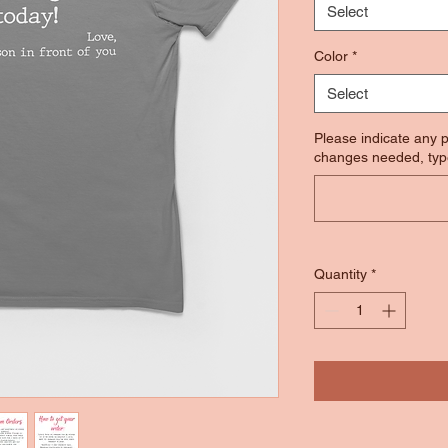
Select
Color
*
Select
Please indicate any p
changes needed, typ
Quantity
*