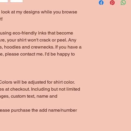
to look at my designs while you browse
t!
using eco-friendly inks that become
are, your shirt won't crack or peel. Any
ts, hoodies and crewnecks. If you have a
yle, please contact me. I'd be happy to
olors will be adjusted for shirt color.
s at checkout. Including but not limited
nges, custom text, name and
please purchase the add name/number