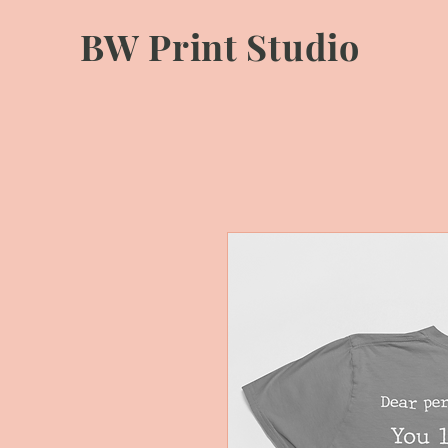
BW Print Studio