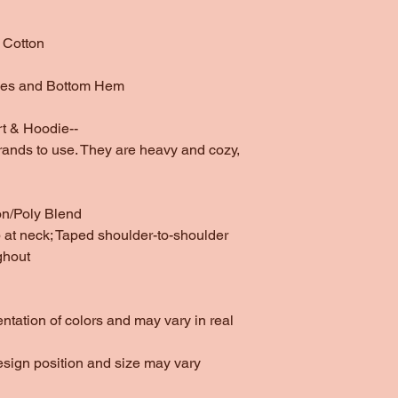
 Cotton
ves and Bottom Hem
t & Hoodie--
rands to use. They are heavy and cozy,
on/Poly Blend
at neck; Taped shoulder-to-shoulder
ghout
entation of colors and may vary in real
esign position and size may vary