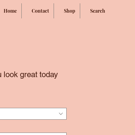
Home
Contact
Shop
Search
 look great today